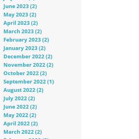
June 2023 (2)
May 2023 (2)
April 2023 (2)
March 2023 (2)
February 2023 (2)
January 2023 (2)
December 2022 (2)
November 2022 (2)
October 2022 (2)
September 2022 (1)
August 2022 (2)
July 2022 (2)
June 2022 (2)
May 2022 (2)
April 2022 (2)
March 2022 (2)