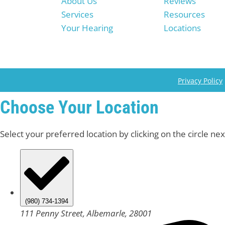
About Us
Reviews
Services
Resources
Your Hearing
Locations
Privacy Policy
Choose Your Location
Select your preferred location by clicking on the circle nex
(980) 734-1394
111 Penny Street, Albemarle, 28001