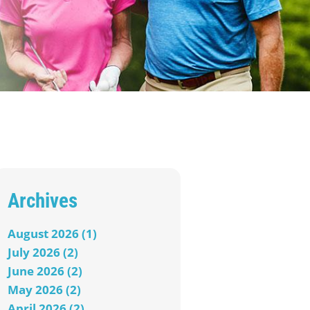
Archives
August 2026 (1)
July 2026 (2)
June 2026 (2)
May 2026 (2)
April 2026 (2)