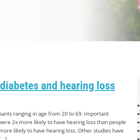
diabetes and hearing loss
pants ranging in age from 20 to 69. Important
were 2x more likely to have hearing loss than people
ore likely to have hearing loss. Other studies have
[…]