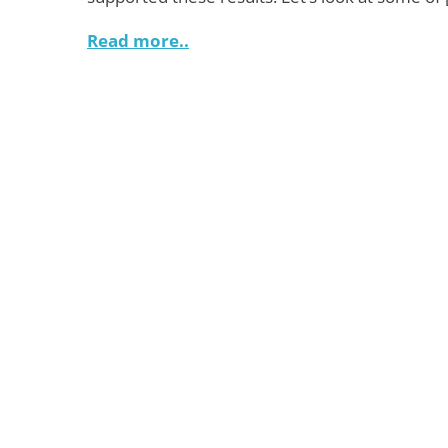
Read more..