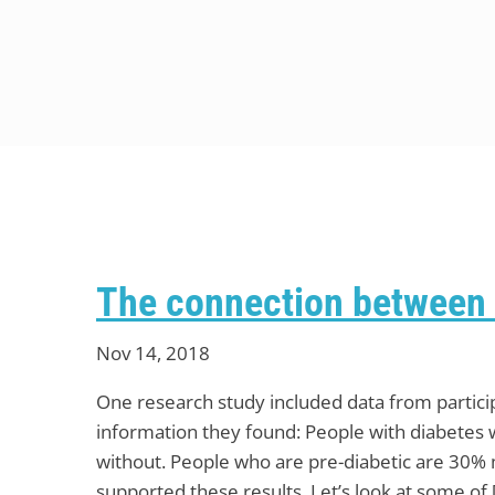
The connection between 
Nov 14, 2018
One research study included data from partici
information they found: People with diabetes 
without. People who are pre-diabetic are 30% m
supported these results. Let’s look at some of 