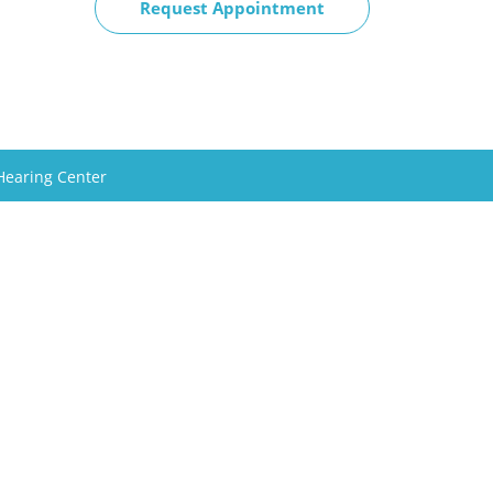
Request Appointment
Hearing Center