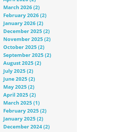
March 2026 (2)
February 2026 (2)
January 2026 (2)
December 2025 (2)
November 2025 (2)
October 2025 (2)
September 2025 (2)
August 2025 (2)
July 2025 (2)
June 2025 (2)
May 2025 (2)
April 2025 (2)
March 2025 (1)
February 2025 (2)
January 2025 (2)
December 2024 (2)