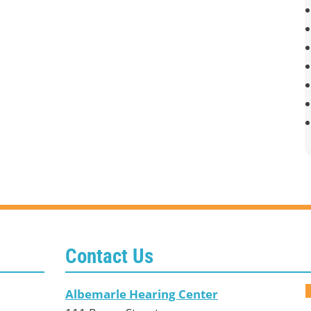
Contact Us
Albemarle Hearing Center