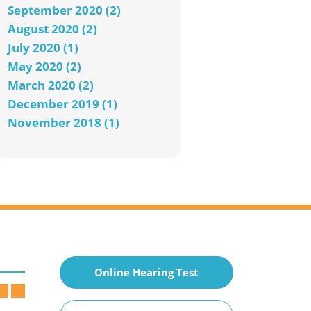
September 2020 (2)
August 2020 (2)
July 2020 (1)
May 2020 (2)
March 2020 (2)
December 2019 (1)
November 2018 (1)
Online Hearing Test