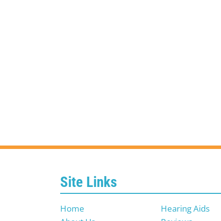
Site Links
Home
Hearing Aids