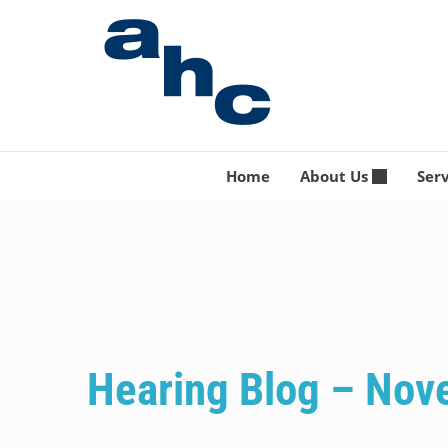
Skip
to
content
Home
About Us
Ser
Hearing Blog – No