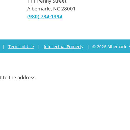
111 Penny Street
Albemarle, NC 28001
(980) 734-1394
|
Terms of Use
|
Intellectual Property
|
© 2026 Albemarle 
t to the address.