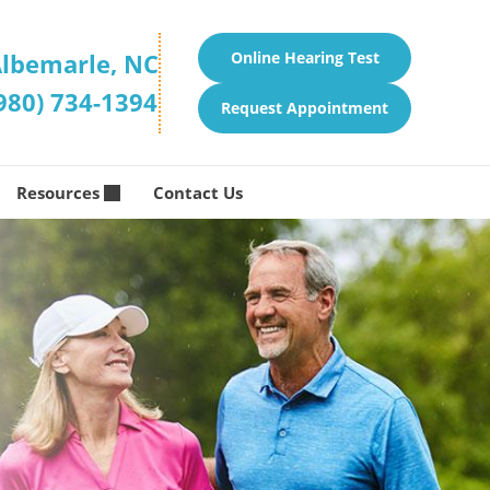
lbemarle, NC
Online Hearing Test
980) 734-1394
Request Appointment
Resources
Contact Us