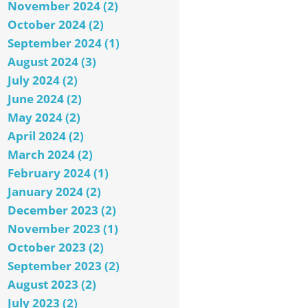
November 2024 (2)
October 2024 (2)
September 2024 (1)
August 2024 (3)
July 2024 (2)
June 2024 (2)
May 2024 (2)
April 2024 (2)
March 2024 (2)
February 2024 (1)
January 2024 (2)
December 2023 (2)
November 2023 (1)
October 2023 (2)
September 2023 (2)
August 2023 (2)
July 2023 (2)