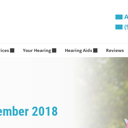
A
(
vices
Your Hearing
Hearing Aids
Reviews
vember 2018