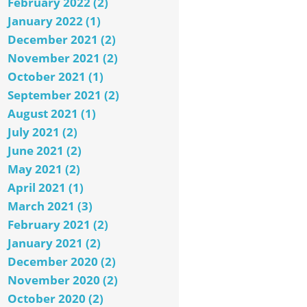
February 2022 (2)
January 2022 (1)
December 2021 (2)
November 2021 (2)
October 2021 (1)
September 2021 (2)
August 2021 (1)
July 2021 (2)
June 2021 (2)
May 2021 (2)
April 2021 (1)
March 2021 (3)
February 2021 (2)
January 2021 (2)
December 2020 (2)
November 2020 (2)
October 2020 (2)